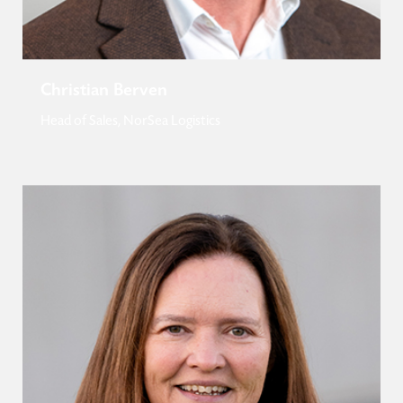
Christian Berven
Head of Sales, NorSea Logistics