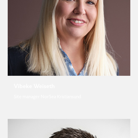
Vibeke Weiseth
Site manager NorSea Kristiansund