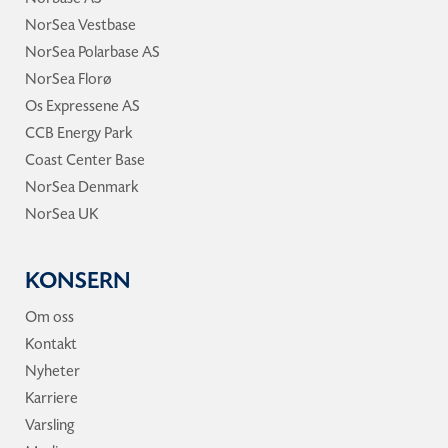
NorSea Vestbase
NorSea Polarbase AS
NorSea Florø
Os Expressene AS
CCB Energy Park
Coast Center Base
NorSea Denmark
NorSea UK
KONSERN
Om oss
Kontakt
Nyheter
Karriere
Varsling