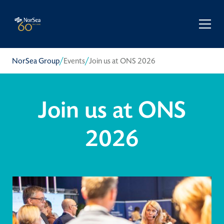
/
/
NorSea Group
Events
Join us at ONS 2026
Join us at ONS
2026