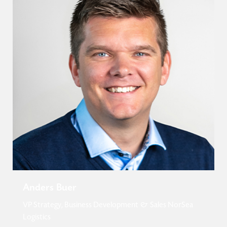
Anders Buer
VP Strategy, Business Development & Sales NorSea
Logistics