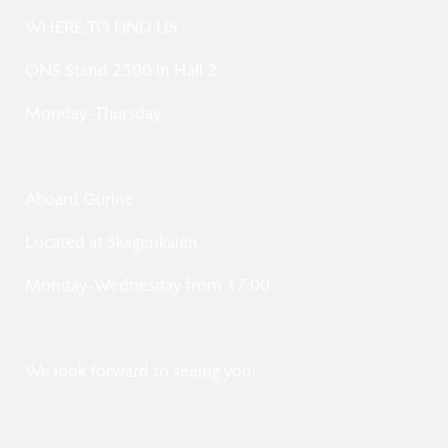
WHERE TO FIND US
ONS Stand 2500 in Hall 2
Monday–Thursday
Aboard Gurine
Located at Skagenkaien
Monday–Wednesday from 17:00
We look forward to seeing you!