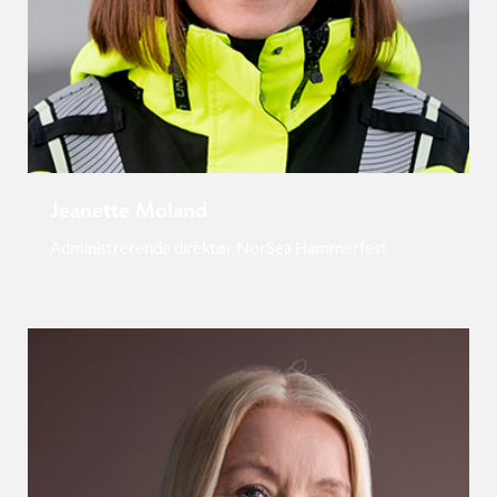
Jeanette Moland
Administrerende direktør NorSea Hammerfest