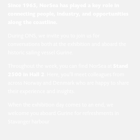
Since 1965, NorSea has played a key role in
connecting people, industry, and opportunities
along the coastline.
During ONS, we invite you to join us for
conversations both at the exhibition and aboard the
historic sailing vessel Gurine.
Throughout the week, you can find NorSea at
Stand
2500 in Hall 2
. Here, you’ll meet colleagues from
across Norway and Denmark who are happy to share
their experience and insights.
When the exhibition day comes to an end, we
welcome you aboard Gurine for refreshments in
Stavanger harbour