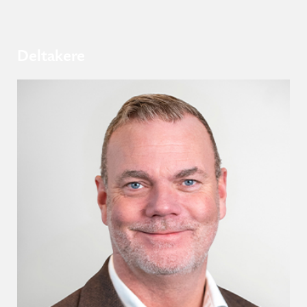
Deltakere