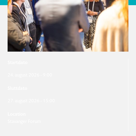
Startdato
24. august 2026
-
9:00
Sluttdato
27. august 2026
-
15:00
Location
Stavanger Forum