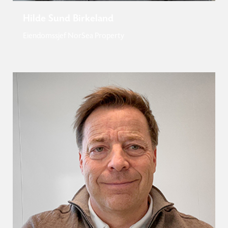
Hilde Sund Birkeland
Eiendomssjef NorSea Property