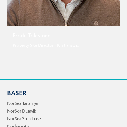
Frode Tolcsiner
Property Site Director - Kristiansund
BASER
NorSea Tananger
NorSea Dusavik
NorSea Stordbase
Norbase AS